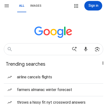
Sign in
ALL
IMAGES
Trending searches
airline cancels flights
farmers almanac winter forecast
throws a hissy fit nyt crossword answers