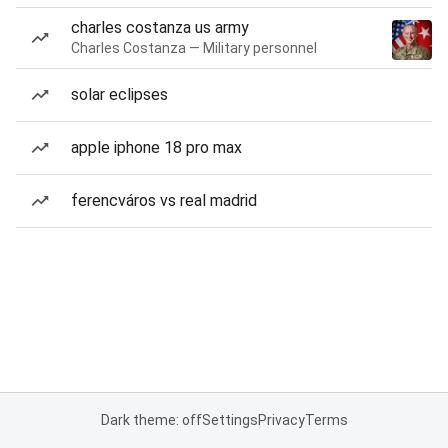
charles costanza us army
Charles Costanza — Military personnel
solar eclipses
apple iphone 18 pro max
ferencváros vs real madrid
Dark theme: off
Settings
Privacy
Terms