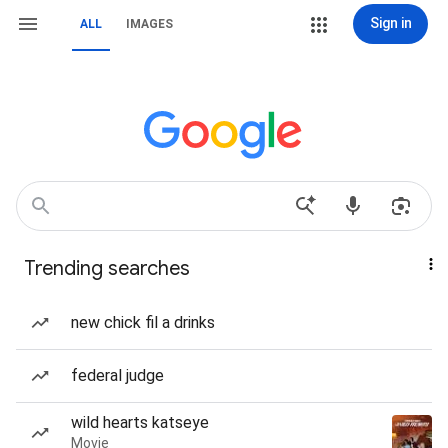
Sign in
ALL
IMAGES
Trending searches
new chick fil a drinks
federal judge
wild hearts katseye
Movie