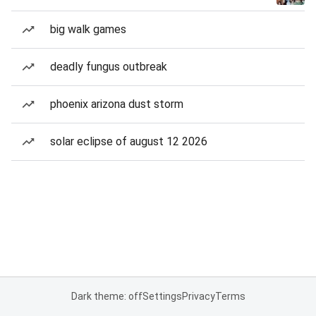
big walk games
deadly fungus outbreak
phoenix arizona dust storm
solar eclipse of august 12 2026
Dark theme: off
Settings
Privacy
Terms