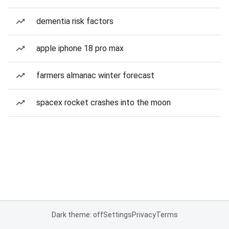
dementia risk factors
apple iphone 18 pro max
farmers almanac winter forecast
spacex rocket crashes into the moon
Dark theme: off
Settings
Privacy
Terms