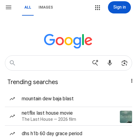
Sign in
ALL
IMAGES
Trending searches
mountain dew baja blast
netflix last house movie
The Last House — 2026 film
dhs h1b 60 day grace period