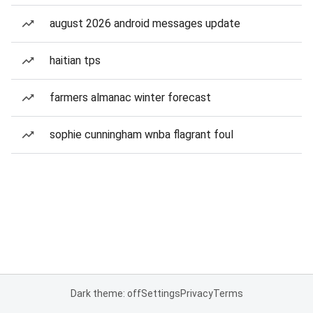
august 2026 android messages update
haitian tps
farmers almanac winter forecast
sophie cunningham wnba flagrant foul
Dark theme: off
Settings
Privacy
Terms