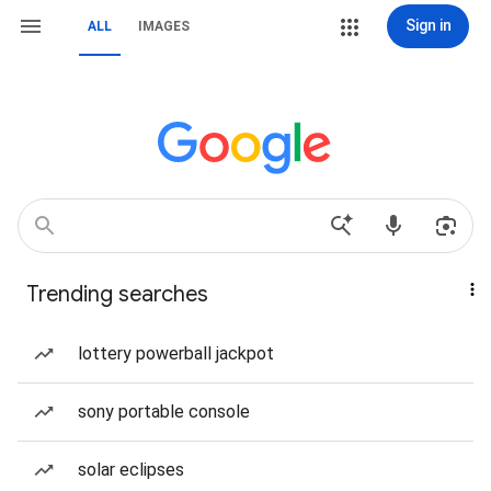
Sign in
ALL
IMAGES
Trending searches
lottery powerball jackpot
sony portable console
solar eclipses