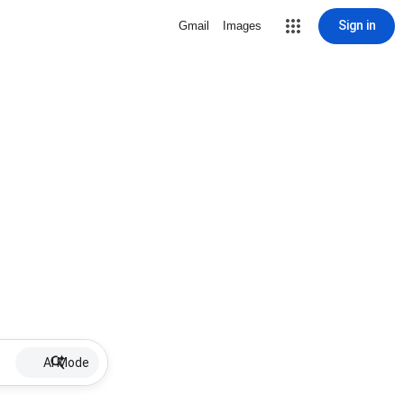
Sign in
Gmail
Images
AI Mode