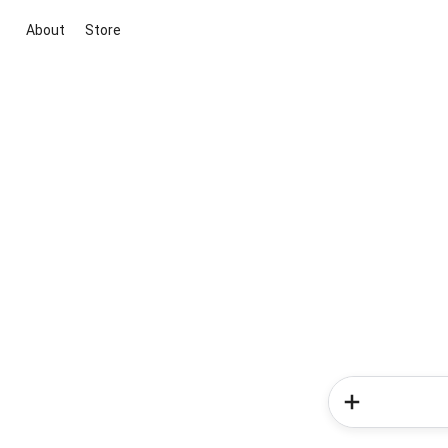
About
Store