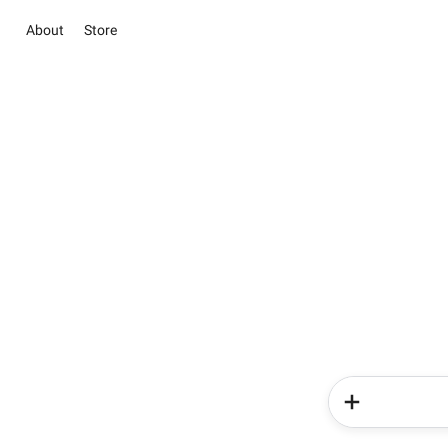
About
Store