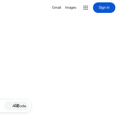
Sign in
Gmail
Images
AI Mode