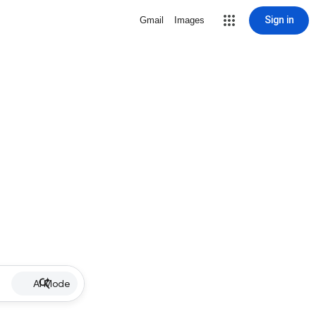
Sign in
Gmail
Images
AI Mode