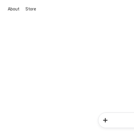
About
Store