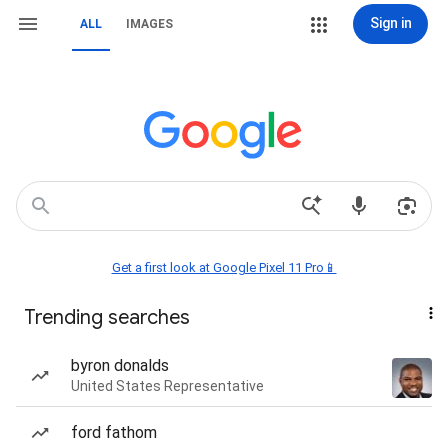
Sign in
ALL
IMAGES
Get a first look at Google Pixel 11 Pro📱
Trending searches
byron donalds
United States Representative
ford fathom