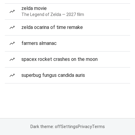
zelda movie
The Legend of Zelda — 2027 film
zelda ocarina of time remake
farmers almanac
spacex rocket crashes on the moon
superbug fungus candida auris
Dark theme: off
Settings
Privacy
Terms