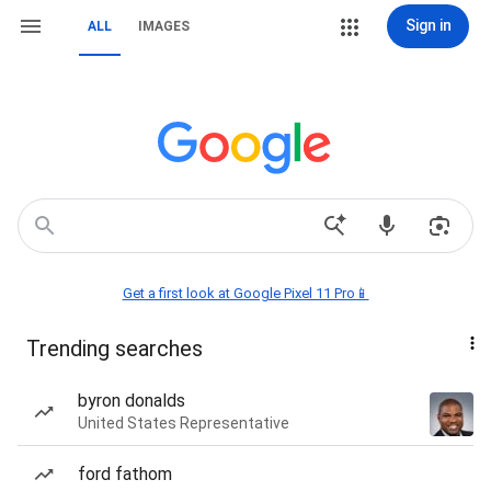
Sign in
ALL
IMAGES
Get a first look at Google Pixel 11 Pro📱
Trending searches
byron donalds
United States Representative
ford fathom