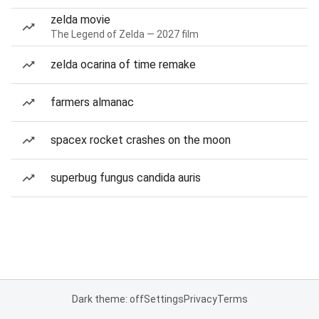
zelda movie
The Legend of Zelda — 2027 film
zelda ocarina of time remake
farmers almanac
spacex rocket crashes on the moon
superbug fungus candida auris
Dark theme: off
Settings
Privacy
Terms